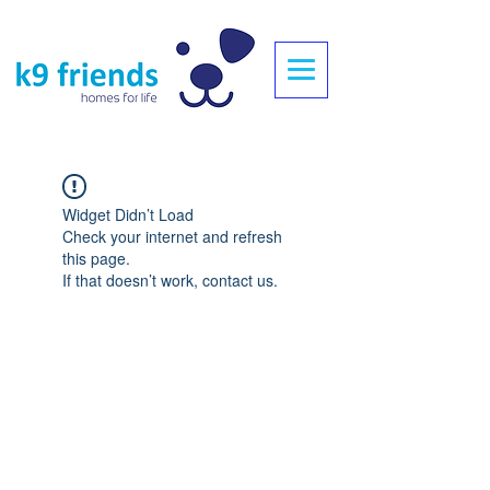
Widget Didn’t Load
Check your internet and refresh
this page.
If that doesn’t work, contact us.