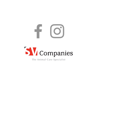
The information shared here is for informational
purposes only and K9 Friends assumes no
responsibility or liability for any wrong use, errors
or omissions in the content of this site. K9
Friends bears no responsibility for the accuracy,
legality or content of any external sites.
Terms & Conditions
© K9 Friends 2026
All Rights Reserved.
Privacy Policy