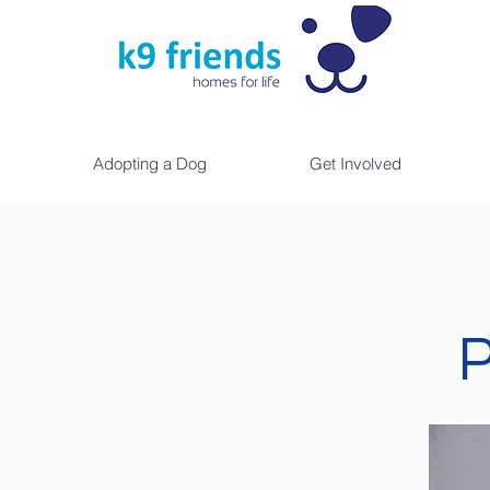
Adopting a Dog
Get Involved
P