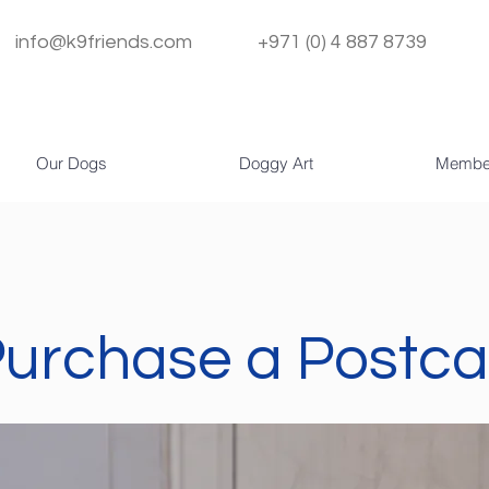
info@k9friends.com
+971 (0) 4 887 8739
Our Dogs
Doggy Art
Membe
urchase a Postca