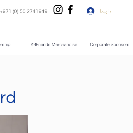
Log In
+971 (0) 50 2741949
rship
K9Friends Merchandise
Corporate Sponsors
rd