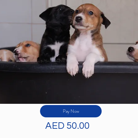
Pay Now
AED 50.00