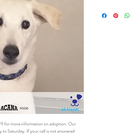
NAME - Aston
SEX - Male
DOB – 20.02.2018
SIZE - Medium
BREED - Mix
INFO – Aston first arri
our kind volunteers foun
then, he has been adopt
of his own. His latest re
home. Aston is the most 
and good with children, 
housetrained. Aston reall
to be adopted soon and h
lucky.
39 for more information on adoption. Our
o Saturday. If your call is not answered