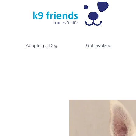
Adopting a Dog
Get Involved