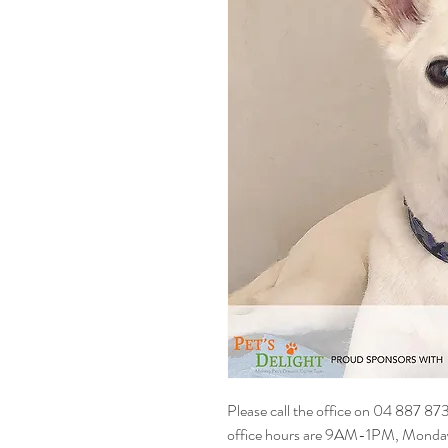
Please call the office on 04 887 87
office hours are 9AM-1PM, Monday t