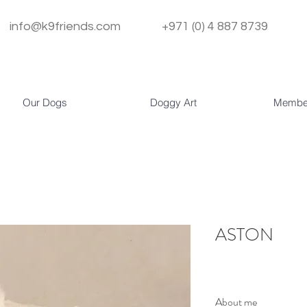
info@k9friends.com
+971 (0) 4 887 8739
Our Dogs
Doggy Art
Membe
ASTON
About me