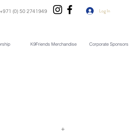
Log In
+971 (0) 50 2741949
rship
K9Friends Merchandise
Corporate Sponsors