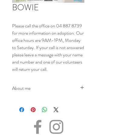
BOWIE
Please call the office on 04 887 8739
for more information on adoption. Our
office hours are 9AM-1PM, Monday
to Saturday. If your call is not answered
please leave a message with your name
and number and one of our volunteers
will return your call.
About me
NAME - Bowie
SEX - Male
DOB – 24.01.2023
SIZE - Medium
BREED – Beagle mix
INFO – Bowie was found wandering the