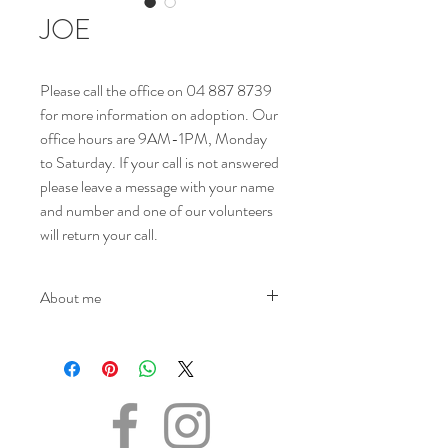
JOE
Please call the office on 04 887 8739
for more information on adoption. Our
office hours are 9AM-1PM, Monday
to Saturday. If your call is not answered
please leave a message with your name
and number and one of our volunteers
will return your call.
About me
NAME - Joe
SEX - Male
DOB – 21.11.2023
SIZE - Medium
BREED - Mix
INFO - Meet Joe, the spirited and lovable