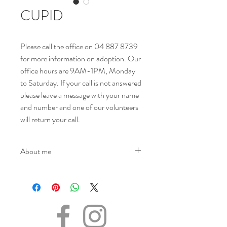
CUPID
Please call the office on 04 887 8739
for more information on adoption. Our
office hours are 9AM-1PM, Monday
to Saturday. If your call is not answered
please leave a message with your name
and number and one of our volunteers
will return your call.
About me
NAME - Cupid
SEX - Male
DATE OF BIRTH – 07.12.2021
SIZE - Medium
BREED - Mix
INFO – Cupid’s journey began on the