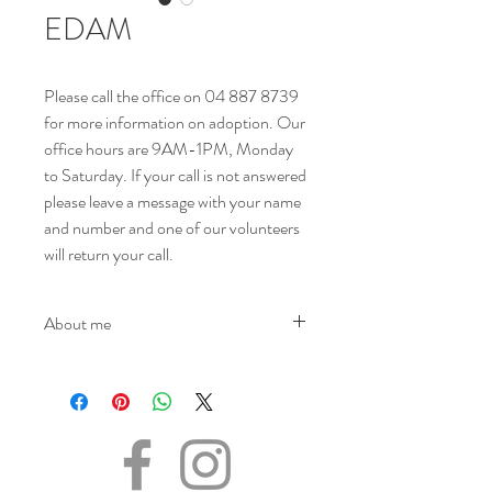
EDAM
Please call the office on 04 887 8739
for more information on adoption. Our
office hours are 9AM-1PM, Monday
to Saturday. If your call is not answered
please leave a message with your name
and number and one of our volunteers
will return your call.
About me
NAME - Edam
SEX - Male
DATE OF BIRTH – 23.03.2021
SIZE - Medium
BREED - Mix
INFO – Edam arrived at K9 Friends as a