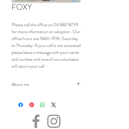
FOXY
Please call the office on 04 887 8739
for more information on adoption. Our
office hours are 9AM-1PM, Saturday
to Thursday. If your call is not answered
please leave a message with your name
and number and one of our volunteers
will return your call
About me
NAME - Foxy
SEX -Female
DATE OF BIRTH – 01.08.2010
SIZE - Medium
BREED - Mix
INFO – Foxy is a beautiful young girl who