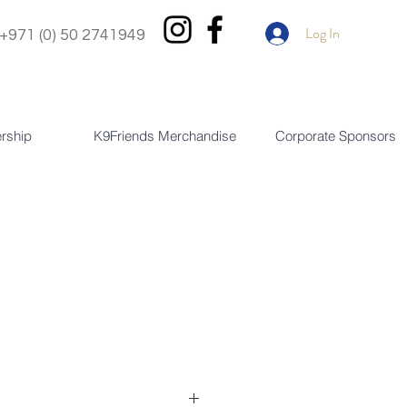
Log In
+971 (0) 50 2741949
rship
K9Friends Merchandise
Corporate Sponsors