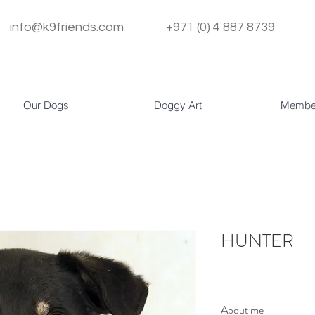
info@k9friends.com
+971 (0) 4 887 8739
Our Dogs
Doggy Art
Membe
HUNTER
About me