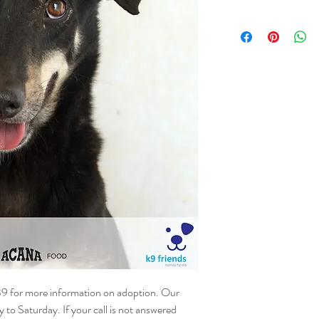
NAME - Hunter
SEX – Male
DATE OF BIRTH – 01.
SIZE - Medium
BREED - Mix
INFO – Hunter is lookin
he is shy and needs time
on the lead and in new s
foster or adoption home 
outside world.
39 for more information on adoption. Our
o Saturday. If your call is not answered