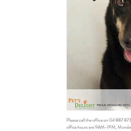
Please call the office on 04 887 87
office hours are 9AM-1PM, Monday t