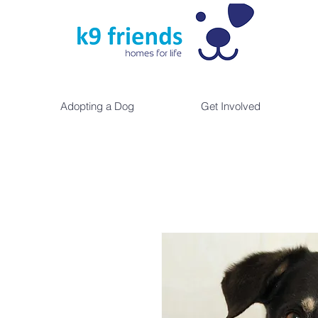
Adopting a Dog
Get Involved