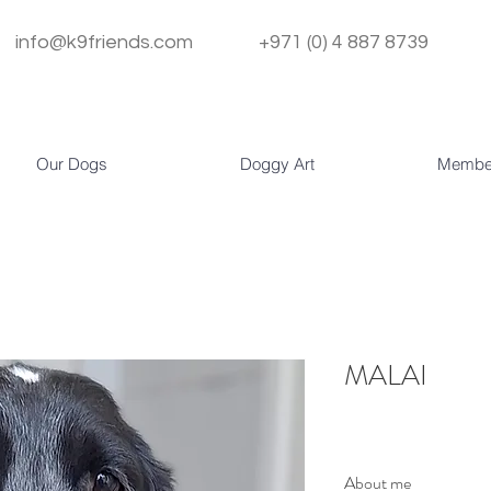
info@k9friends.com
+971 (0) 4 887 8739
Our Dogs
Doggy Art
Membe
MALAI
About me