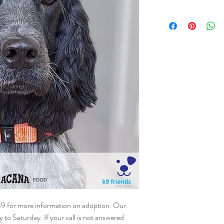
NAME - Malai
SEX - Female
DOB – 04.05.2023
SIZE - Small
BREED – Cocker Spani
INFO – Malai was surre
home and then she beca
other dogs and cats. Swee
around adults and play w
where she can be the on
young children.
39 for more information on adoption. Our
o Saturday. If your call is not answered