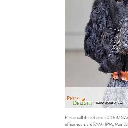
Please call the office on 04 887 87
office hours are 9AM-1PM, Monday t