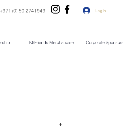
Log In
+971 (0) 50 2741949
rship
K9Friends Merchandise
Corporate Sponsors