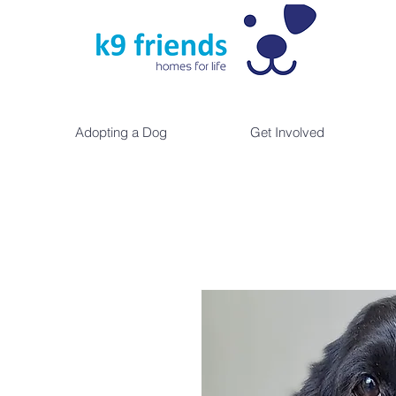
Adopting a Dog
Get Involved