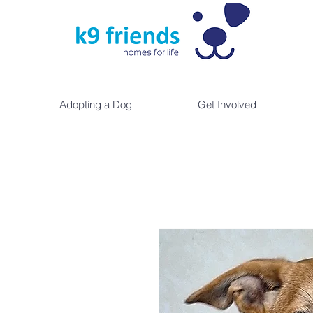
Adopting a Dog
Get Involved