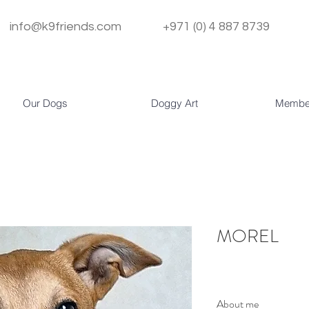
info@k9friends.com
+971 (0) 4 887 8739
Our Dogs
Doggy Art
Membe
MOREL
About me