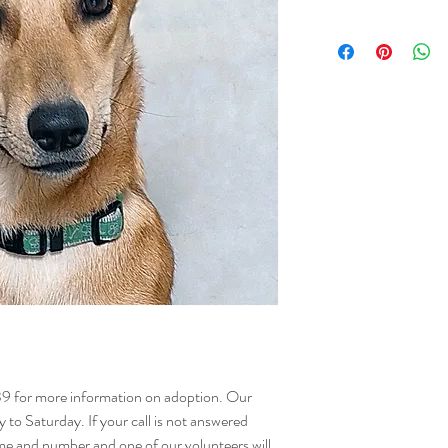
NAME - Morel
SEX - Female
DOB – 14.08.202
SIZE - Medium
BREED - Mix
INFO - Meet Morel, a sma
and a heart full of joy! 
along with 10 other pup
lucky companion who th
walks.
Curious and eager to lea
surroundings and maste
you her sharp mind and 
be around. With balanced
sure to flourish and let 
Morel would be happiest 
where she can continue 
structure she deserves. 
39 for more information on adoption. Our
companion into your lif
o Saturday. If your call is not answered
happiness brighten.
me and number and one of our volunteers will