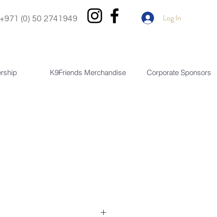
Log In
+971 (0) 50 2741949
rship
K9Friends Merchandise
Corporate Sponsors