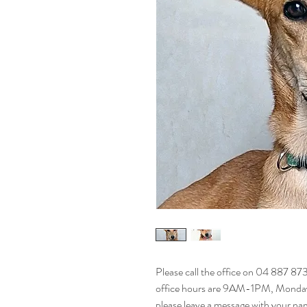
Please call the office on 04 887 87
office hours are 9AM-1PM, Monday t
please leave a message with your na