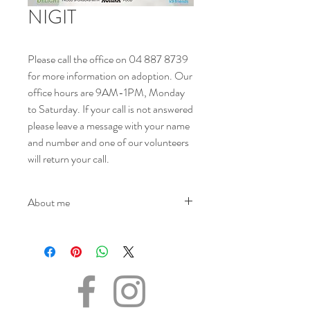
NIGIT
Please call the office on 04 887 8739
for more information on adoption. Our
office hours are 9AM-1PM, Monday
to Saturday. If your call is not answered
please leave a message with your name
and number and one of our volunteers
will return your call.
About me
NAME - Nigit
SEX - Male
DATE OF BIRTH - 14/02/2017
SIZE - Medium
BREED - Mix
INFO - Looking for the human out there