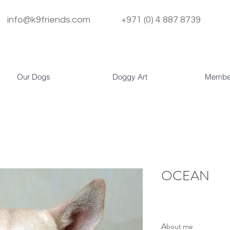
info@k9friends.com
+971 (0) 4 887 8739
Our Dogs
Doggy Art
Membe
OCEAN
About me