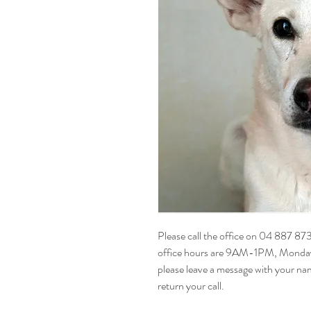
Please call the office on 04 887 87
office hours are 9AM-1PM, Monday t
please leave a message with your na
return your call.