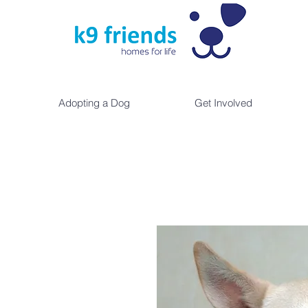
Adopting a Dog
Get Involved