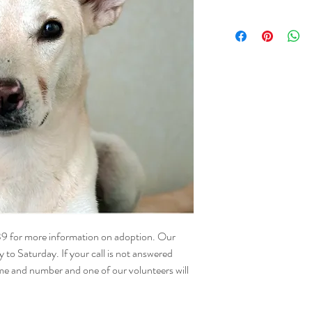
NAME - Ocean
SEX - Female
DATE OF BIRTH – 15.
SIZE - Medium
BREED - Mix
INFO – Ocean’s story is
in an unsafe area with he
until they were ready fo
Ocean’s turn to be the 
This happy, low-energy g
tail is a testament to he
attention from her huma
walks and would love not
who can shower her with
Ocean’s ideal home is o
39 for more information on adoption. Our
attention, as she prefer
o Saturday. If your call is not answered
loving nature, she’s all 
me and number and one of our volunteers will
We hope someone will o
wonderful girl soon.