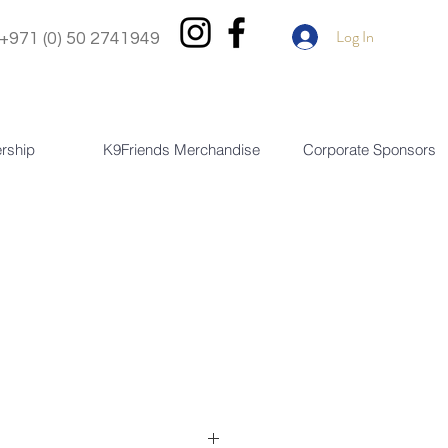
Log In
+971 (0) 50 2741949
rship
K9Friends Merchandise
Corporate Sponsors