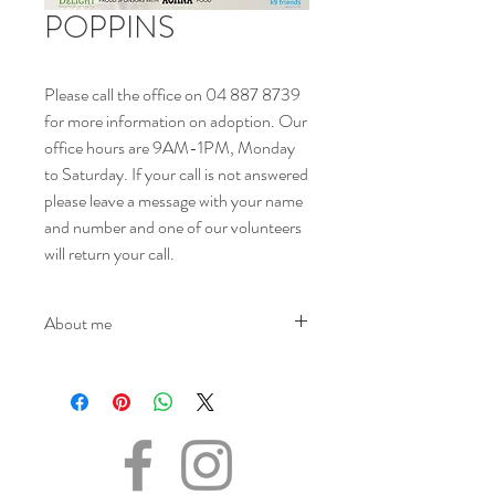
POPPINS
Please call the office on 04 887 8739
for more information on adoption. Our
office hours are 9AM-1PM, Monday
to Saturday. If your call is not answered
please leave a message with your name
and number and one of our volunteers
will return your call.
About me
NAME - Poppins
SEX - Female
DOB – 05.02.2022
SIZE - Small
BREED - Maltese
INFO – Poppins was surrendered as her