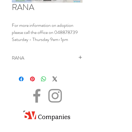
RANA
For more information on adoption
please call the office on 048878739
Saturday - Thursday 9am-1pm
RANA
NAME - Rana
DATE OF BIRTH - 06.09.2016
SEX - Female
SIZE - Medium
BREED – Grey Mix
INFO – Rana is a very sweet shy girl. She is
looking for a patient family who will help her
grow in confidence so she isn’t so scared of
the outside world.
.
The information shared here is for informational