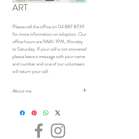
ART
Please call the office on 04 887 8739
for more information on adoption. Our
office hours are 9AM-1PM, Monday
to Saturday. If your call is not answered
please leave a message with your name
and number and one of our volunteers
will return your call.
About me
NAME - Art
SEX - Male
DOB – 01.03.2024.
SIZE - (when fully grown) Large
BREED - Mix
INFO - Art was surrendered to K9 Friends