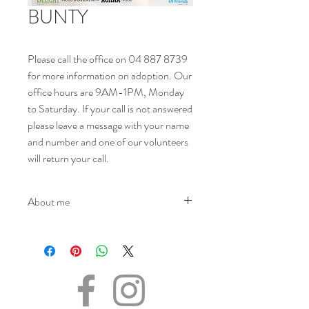
BUNTY
Please call the office on 04 887 8739
for more information on adoption. Our
office hours are 9AM-1PM, Monday
to Saturday. If your call is not answered
please leave a message with your name
and number and one of our volunteers
will return your call.
About me
NAME - Bunty
SEX - Female
DOB – 30.07.2023
SIZE - (when fully grown) Medium
BREED - Mix
INFO – Bunty was found living on the