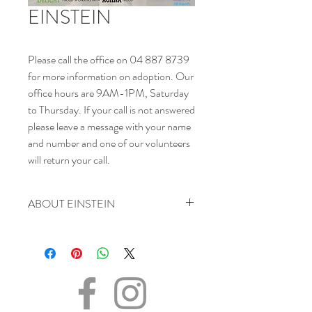
EINSTEIN
Please call the office on 04 887 8739
for more information on adoption. Our
office hours are 9AM-1PM, Saturday
to Thursday. If your call is not answered
please leave a message with your name
and number and one of our volunteers
will return your call.
ABOUT EINSTEIN
SEX - Male
DATE OF BIRTH – 01.11.2020
SIZE - (when fully grown) Medium
BREED – Golden Mix
INFO – One of nine pups found in an
unsafe area. Einstein is a curious, cute and